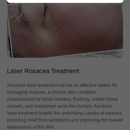
Laser Rosacea Treatment
Aerolase laser treatment can be an effective option for
managing rosacea, a chronic skin condition
characterized by facial redness, flushing, visible blood
vessels, and sometimes acne-like bumps. Aerolase
laser treatment targets the underlying causes of rosacea,
providing relief from symptoms and improving the overall
appearance of the skin.