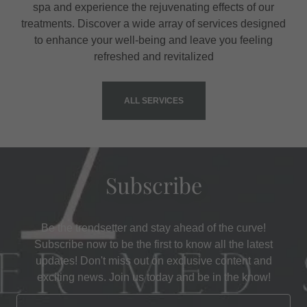
spa and experience the rejuvenating effects of our
treatments. Discover a wide array of services designed
to enhance your well-being and leave you feeling
refreshed and revitalized
ALL SERVICES
Subscribe
Be the trendsetter and stay ahead of the curve!
Subscribe now to be the first to know all the latest
updates! Don't miss out on exclusive content and
exciting news. Join us today and be in the know!