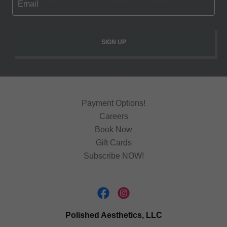
Email
SIGN UP
Payment Options!
Careers
Book Now
Gift Cards
Subscribe NOW!
Polished Aesthetics, LLC