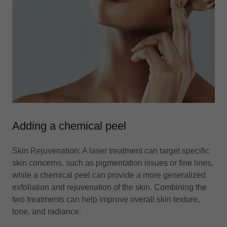
Adding a chemical peel
Skin Rejuvenation: A laser treatment can target specific
skin concerns, such as pigmentation issues or fine lines,
while a chemical peel can provide a more generalized
exfoliation and rejuvenation of the skin. Combining the
two treatments can help improve overall skin texture,
tone, and radiance.