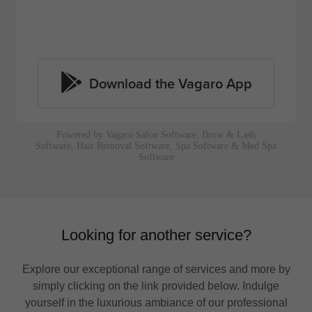
Looking for another service?
Explore our exceptional range of services and more by
simply clicking on the link provided below. Indulge
yourself in the luxurious ambiance of our professional