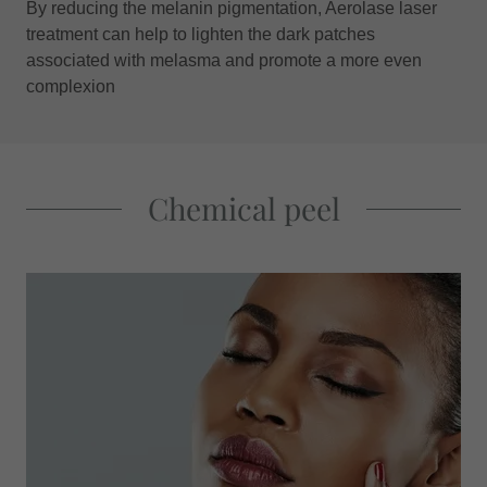
By reducing the melanin pigmentation, Aerolase laser
treatment can help to lighten the dark patches
associated with melasma and promote a more even
complexion
Chemical peel