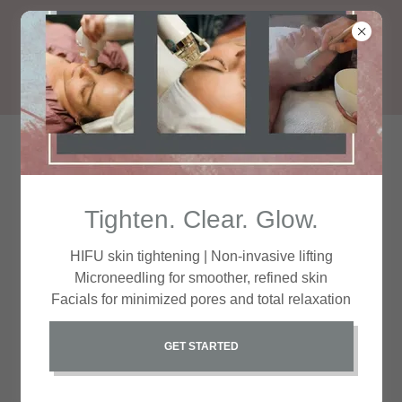
Your Path to Beauty
Tighten. Clear. Glow.
HIFU skin tightening | Non-invasive lifting
Microneedling for smoother, refined skin
Facials for minimized pores and total relaxation
GET STARTED