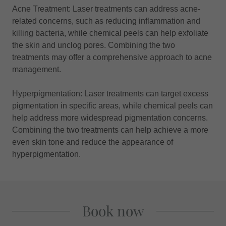
Acne Treatment: Laser treatments can address acne-
related concerns, such as reducing inflammation and
killing bacteria, while chemical peels can help exfoliate
the skin and unclog pores. Combining the two
treatments may offer a comprehensive approach to acne
management.
Hyperpigmentation: Laser treatments can target excess
pigmentation in specific areas, while chemical peels can
help address more widespread pigmentation concerns.
Combining the two treatments can help achieve a more
even skin tone and reduce the appearance of
hyperpigmentation.
Book now