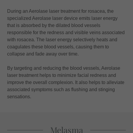
During an Aerolase laser treatment for rosacea, the
specialized Aerolase laser device emits laser energy
that is absorbed by the dilated blood vessels
responsible for the redness and visible veins associated
with rosacea. The laser energy selectively heats and
coagulates these blood vessels, causing them to
collapse and fade away over time.
By targeting and reducing the blood vessels, Aerolase
laser treatment helps to minimize facial redness and
improve the overall complexion. It also helps to alleviate
associated symptoms such as flushing and stinging
sensations.
Melasma