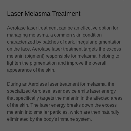
Laser Melasma Treatment
Aerolase laser treatment can be an effective option for
managing melasma, a common skin condition
characterized by patches of dark, irregular pigmentation
on the face. Aerolase laser treatment targets the excess
melanin (pigment) responsible for melasma, helping to
lighten the pigmentation and improve the overall
appearance of the skin.
During an Aerolase laser treatment for melasma, the
specialized Aerolase laser device emits laser energy
that specifically targets the melanin in the affected areas
of the skin. The laser energy breaks down the excess
melanin into smaller particles, which are then naturally
eliminated by the body's immune system.